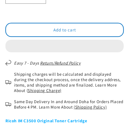
quantity
quantity
for
for
RICOH
RICOH
IM
IM
C3500
C3500
Add to cart
Original
Original
Toner
Toner
Cartridge
Cartridge
Easy 7 - Days
Return/Refund Policy
Shipping charges will be calculated and displayed
during the checkout process, once the delivery address,
items, and shipping method are finalized. Learn More
About (
Shipping Charge)
Same Day Delivery In and Around Doha for Orders Placed
Before 4 PM. Learn More About
(Shipping Policy)
Ricoh IM C3500 Original Toner Cartridge