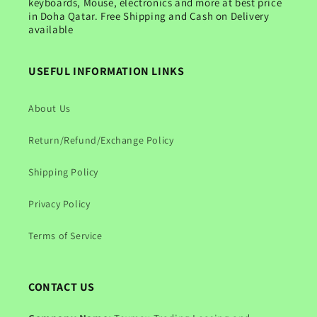
keyboards, Mouse, electronics and more at best price
in Doha Qatar. Free Shipping and Cash on Delivery
available
USEFUL INFORMATION LINKS
About Us
Return/Refund/Exchange Policy
Shipping Policy
Privacy Policy
Terms of Service
CONTACT US