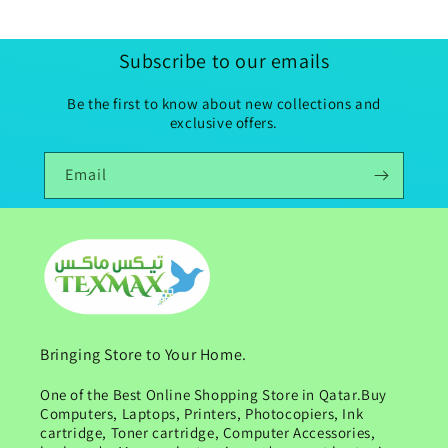
Subscribe to our emails
Be the first to know about new collections and
exclusive offers.
Email
Bringing Store to Your Home.
One of the Best Online Shopping Store in Qatar.Buy
Computers, Laptops, Printers, Photocopiers, Ink
cartridge, Toner cartridge, Computer Accessories,