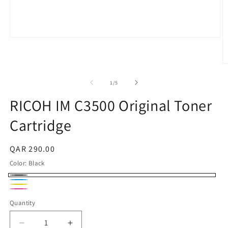
Open
media
1
in
O
modal
m
2
of
1
/
5
in
m
RICOH IM C3500 Original Toner
Cartridge
Regular
QAR 290.00
price
Color:
Black
Black
Cyan
Yellow
Magenta
Quantity
Quantity
Decrease
Increase