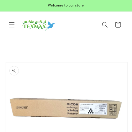
Skip to
Welcome to our store
content
Cart
Skip to
product
information