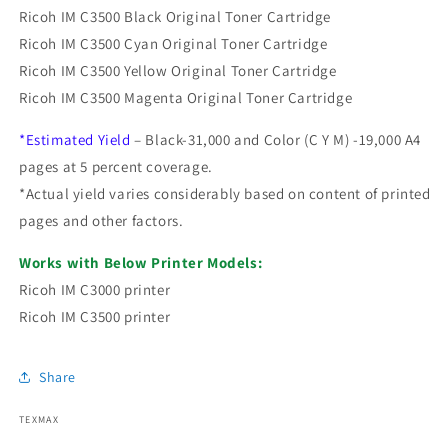
Ricoh IM C3500 Black Original Toner Cartridge
Ricoh IM C3500 Cyan Original Toner Cartridge
Ricoh IM C3500 Yellow Original Toner Cartridge
Ricoh IM C3500 Magenta Original Toner Cartridge
*Estimated Yield
– Black-31,000 and Color (C Y M) -19,000 A4
pages at 5 percent coverage.
*Actual yield varies considerably based on content of printed
pages and other factors.
Works with Below Printer Models:
Ricoh IM C3000 printer
Ricoh IM C3500 printer
Share
TEXMAX